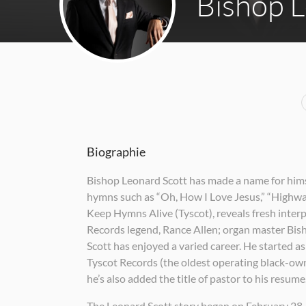
Bishop L
Biographie
Bishop Leonard Scott has made a name for himsel
hymns such as “Oh, How I Love Jesus,” “Highway
Keep Hymns Alive (Tyscot), reveals fresh inter
Records legend, Rance Allen; organ master Bis
Scott has enjoyed a varied career. He started a
Tyscot Records (the oldest operating black-owne
he’s also added the title of pastor to his resume
The Leonard Scott story began on February 28,