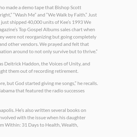
 who made a demo tape that Bishop Scott
lright,” “Wash Me” and “We Walk by Faith.” Just
d just shipped 40,000 units of Kee’s 1993 We
Magazine’s Top Gospel Albums sales chart when
 they were not reorganizing but going completely
 and other vendors. We prayed and felt that
tion around to not only survive but to thrive.”
s Deitrick Haddon, the Voices of Unity, and
ght them out of recording retirement.
re, but God started giving me songs,” he recalls.
Alabama that featured the radio successes
apolis. He’s also written several books on
involved with the issue when his daughter
om Within: 31 Days to Health, Wealth,