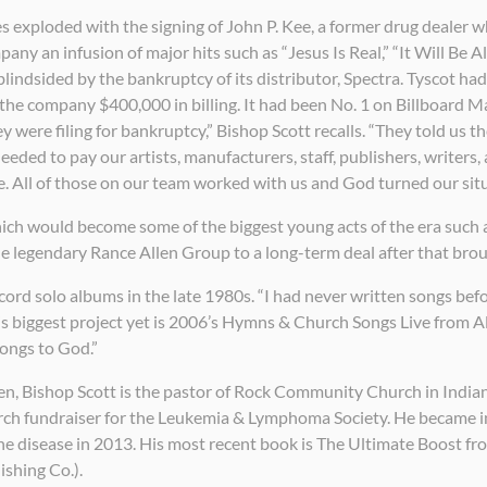
s exploded with the signing of John P. Kee, a former drug dealer
ny an infusion of major hits such as “Jesus Is Real,” “It Will Be A
lindsided by the bankruptcy of its distributor, Spectra. Tyscot ha
the company $400,000 in billing. It had been No. 1 on Billboard 
ey were filing for bankruptcy,” Bishop Scott recalls. “They told us
ded to pay our artists, manufacturers, staff, publishers, writers,
. All of those on our team worked with us and God turned our situa
ch would become some of the biggest young acts of the era such a
 legendary Rance Allen Group to a long-term deal after that brou
ecord solo albums in the late 1980s. “I had never written songs befo
His biggest project yet is 2006’s Hymns & Church Songs Live from 
ongs to God.”
en, Bishop Scott is the pastor of Rock Community Church in Indian
search fundraiser for the Leukemia & Lymphoma Society. He became 
e disease in 2013. His most recent book is The Ultimate Boost fr
shing Co.).