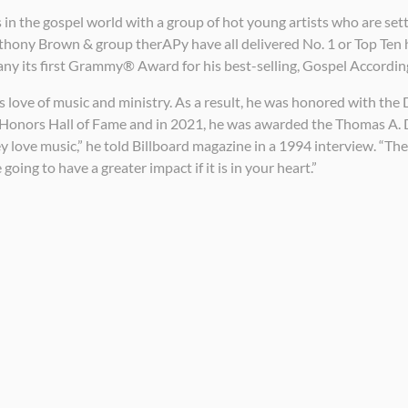
 in the gospel world with a group of hot young artists who are sett
thony Brown & group therAPy have all delivered No. 1 or Top Ten 
y its first Grammy® Award for his best-selling, Gospel According
t’s love of music and ministry. As a result, he was honored with 
lar Honors Hall of Fame and in 2021, he was awarded the Thomas 
 love music,” he told Billboard magazine in a 1994 interview. “They’r
 going to have a greater impact if it is in your heart.”