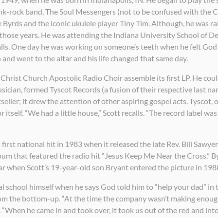
funk-rock band, The Soul Messengers (not to be confused with the
Byrds and the iconic ukulele player Tiny Tim. Although, he was ra
n those years. He was attending the Indiana University School of D
calls. One day he was working on someone’s teeth when he felt God
 and went to the altar and his life changed that same day.
 Christ Church Apostolic Radio Choir assemble its first LP. He could
sician, formed Tyscot Records (a fusion of their respective last na
ller; it drew the attention of other aspiring gospel acts. Tyscot, 
itself. “We had a little house,” Scott recalls. “The record label was
s first national hit in 1983 when it released the late Rev. Bill Saw
 that featured the radio hit “Jesus Keep Me Near the Cross.” By
r when Scott’s 19-year-old son Bryant entered the picture in 198
l school himself when he says God told him to “help your dad” in
rom the bottom-up. “At the time the company wasn’t making enough
 “When he came in and took over, it took us out of the red and into