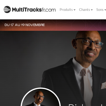
Produits
Chants
Sons
DU 17 AU 19 NOVEMBRE