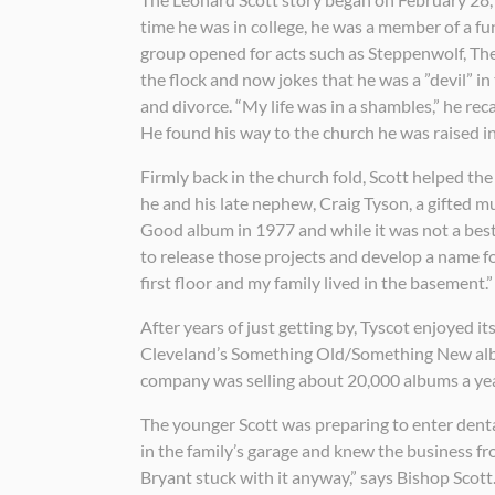
time he was in college, he was a member of a 
group opened for acts such as Steppenwolf, The 
the flock and now jokes that he was a ”devil” i
and divorce. “My life was in a shambles,” he re
He found his way to the church he was raised in
Firmly back in the church fold, Scott helped the
he and his late nephew, Craig Tyson, a gifted mu
Good album in 1977 and while it was not a bestse
to release those projects and develop a name for 
first floor and my family lived in the basement.”
After years of just getting by, Tyscot enjoyed it
Cleveland’s Something Old/Something New album
company was selling about 20,000 albums a yea
The younger Scott was preparing to enter denta
in the family’s garage and knew the business f
Bryant stuck with it anyway,” says Bishop Scott.