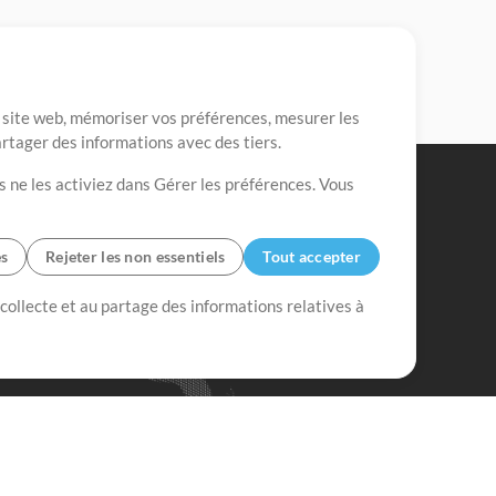
re site web, mémoriser vos préférences, mesurer les
artager des informations avec des tiers.
s ne les activiez dans Gérer les préférences. Vous
es
Rejeter les non essentiels
Tout accepter
 collecte et au partage des informations relatives à