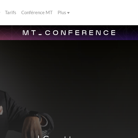
Tarifs
Conférence MT
Plus