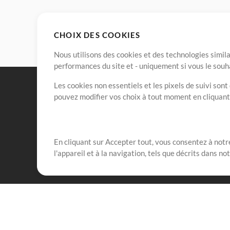
CHOIX DES COOKIES
Nous utilisons des cookies et des technologies simila
performances du site et - uniquement si vous le souh
Les cookies non essentiels et les pixels de suivi son
pouvez modifier vos choix à tout moment en cliquan
En cliquant sur Accepter tout, vous consentez à notre
Notre mission est de servir les responsables de loua
l'appareil et à la navigation, tels que décrits dans no
créant des ressources qui leur permettent d'optimise
compte vraiment.