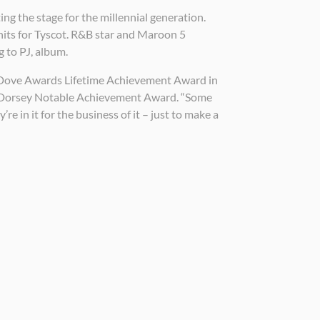
ing the stage for the millennial generation.
hits for Tyscot. R&B star and Maroon 5
 to PJ, album.
the Dove Awards Lifetime Achievement Award in
A. Dorsey Notable Achievement Award. “Some
e in it for the business of it – just to make a