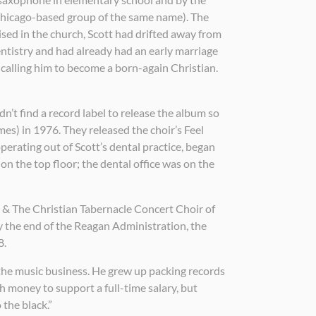
 Chicago-based group of the same name). The
ised in the church, Scott had drifted away from
entistry and had already had an early marriage
 calling him to become a born-again Christian.
n’t find a record label to release the album so
mes) in 1976. They released the choir’s Feel
operating out of Scott’s dental practice, began
 on the top floor; the dental office was on the
yer & The Christian Tabernacle Concert Choir of
 the end of the Reagan Administration, the
8.
 the music business. He grew up packing records
 money to support a full-time salary, but
 the black.”