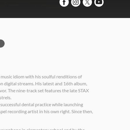
music idiom with his soulful renditions of
 digital streams. His latest and 16th album,
or. The nine-track set features the late STAX
trels.
 successful dental practice while launching
l recording artist in his own right. Since then,
 saxophone in elementary school and by the