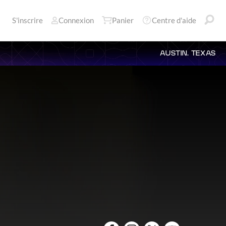
S'inscrire
Connexion
Panier
Centre d'aide
AUSTIN, TEXAS