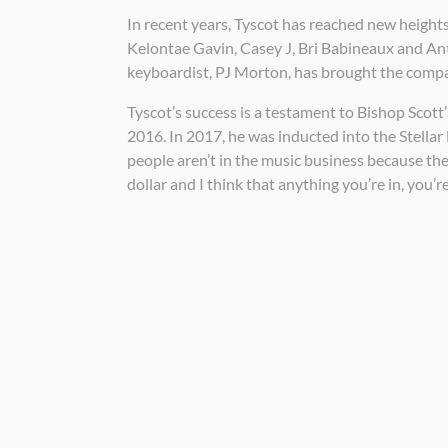
In recent years, Tyscot has reached new heights
Kelontae Gavin, Casey J, Bri Babineaux and An
keyboardist, PJ Morton, has brought the compan
Tyscot’s success is a testament to Bishop Scot
2016. In 2017, he was inducted into the Stel
people aren’t in the music business because they
dollar and I think that anything you’re in, you’re