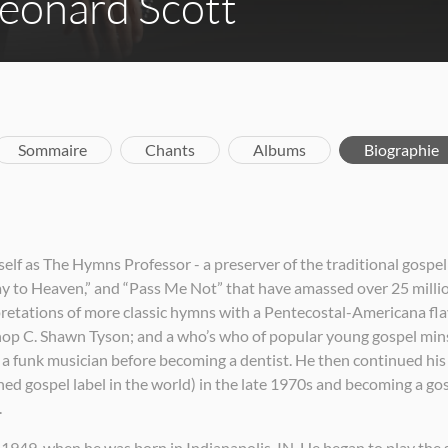
eonard Scott
Sommaire
Chants
Albums
Biographie
f as The Hymns Professor - a preserver of the traditional gospel 
 to Heaven,” and “Pass Me Not” that have amassed over 25 million
pretations of more classic hymns with a Pentecostal-Americana flav
hop C. Shawn Tyson; and a who’s who of popular young gospel mins
s a funk musician before becoming a dentist. He then continued his
d gospel label in the world) in the late 1970s and becoming a gospe
.
 1949, when he was born in Indianapolis, IN. He began to play the