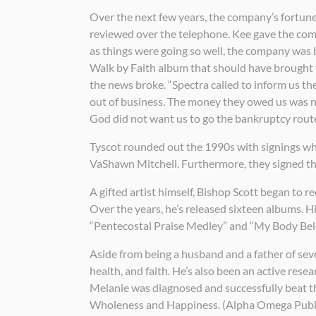
Over the next few years, the company’s fortune
reviewed over the telephone. Kee gave the compa
as things were going so well, the company was b
Walk by Faith album that should have brought 
the news broke. “Spectra called to inform us th
out of business. The money they owed us was nee
God did not want us to go the bankruptcy route
Tyscot rounded out the 1990s with signings whi
VaShawn Mitchell. Furthermore, they signed the
A gifted artist himself, Bishop Scott began to r
Over the years, he’s released sixteen albums. 
“Pentecostal Praise Medley” and “My Body Bel
Aside from being a husband and a father of sev
health, and faith. He’s also been an active re
Melanie was diagnosed and successfully beat th
Wholeness and Happiness. (Alpha Omega Publi