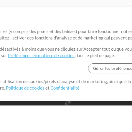
ires (y compris des pixels et des balises) pour faire fonctionner not
aitez - activer des fonctions d'analyse et de marketing qui peuvent p
t désactivés à moins que vous ne cliquiez sur Accepter tout ou que vou
t sur
Préférences en matière de cookies
dans le pied de page.
Gérer les préférenc
 utilisation de cookies/pixels d'analyse et de marketing, ainsi qu'à la
nge dans le monde entier en
tre.
Politique de cookies
et
Confidentialité
.
r leur temps pour ce qui