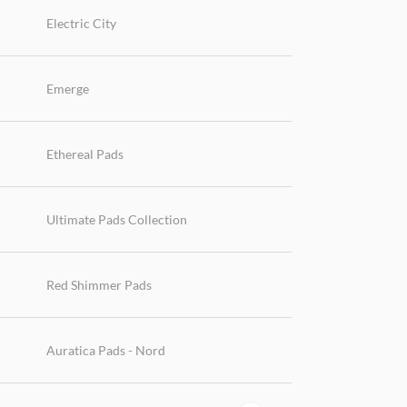
Electric City
Emerge
Ethereal Pads
Ultimate Pads Collection
Red Shimmer Pads
Auratica Pads - Nord