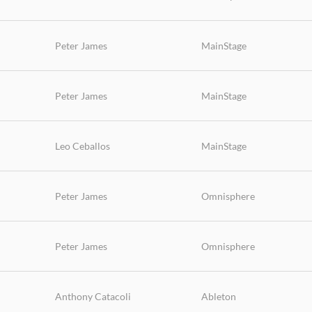
Peter James
MainStage
Peter James
MainStage
Leo Ceballos
MainStage
Peter James
Omnisphere
Peter James
Omnisphere
Anthony Catacoli
Ableton