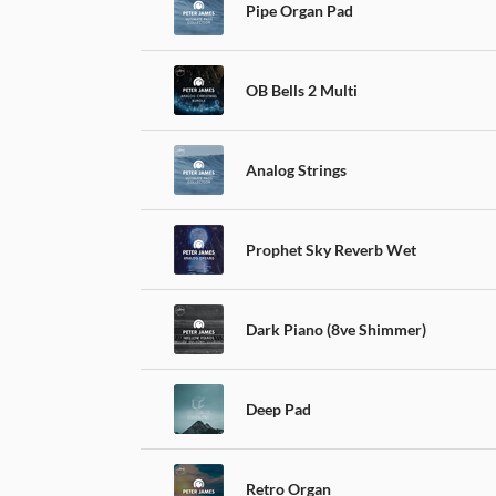
Pipe Organ Pad
OB Bells 2 Multi
Analog Strings
Prophet Sky Reverb Wet
Dark Piano (8ve Shimmer)
Deep Pad
Retro Organ