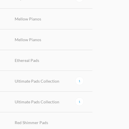
Mellow Pianos
Mellow Pianos
Ethereal Pads
Ultimate Pads Collection
1
Ultimate Pads Collection
1
Red Shimmer Pads