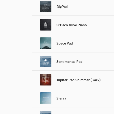
BigPad
O'Paco Alive Piano
Space Pad
Sentimental Pad
Jupiter Pad Shimmer (Dark)
Sierra