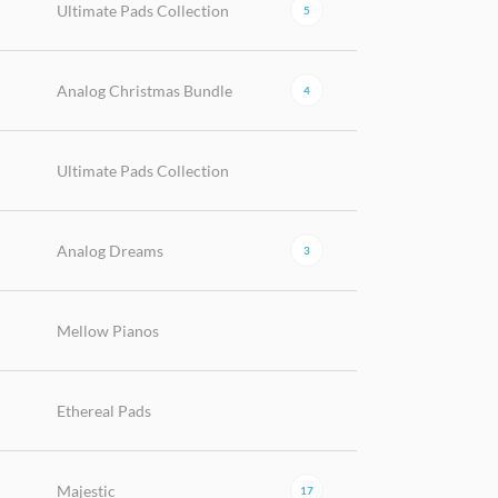
Ultimate Pads Collection
5
Analog Christmas Bundle
4
Ultimate Pads Collection
Analog Dreams
3
Mellow Pianos
Ethereal Pads
Majestic
17