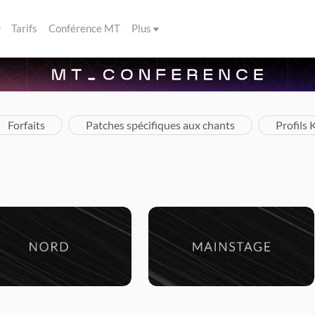
Tarifs
Conférence MT
Plus
Forfaits
Patches spécifiques aux chants
Profils