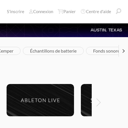
S'inscrire
Connexion
Panier
Centre d'aide
AUSTIN, TEXAS
 Kemper
Échantillons de batterie
Fonds sonores