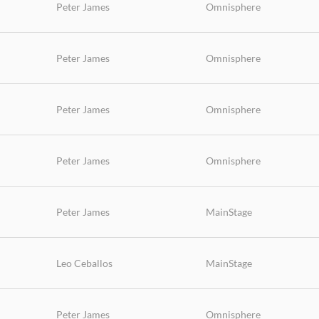
Peter James
Omnisphere
Peter James
Omnisphere
Peter James
Omnisphere
Peter James
Omnisphere
Peter James
MainStage
Leo Ceballos
MainStage
Peter James
Omnisphere