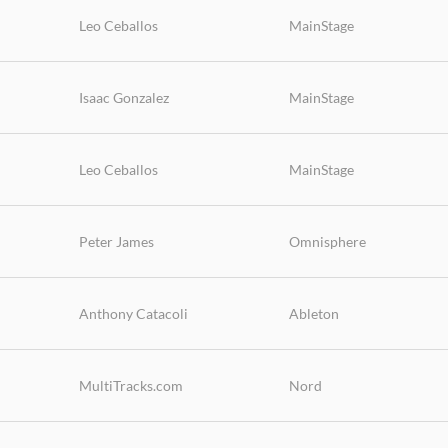
Leo Ceballos
MainStage
Isaac Gonzalez
MainStage
Leo Ceballos
MainStage
Peter James
Omnisphere
Anthony Catacoli
Ableton
MultiTracks.com
Nord