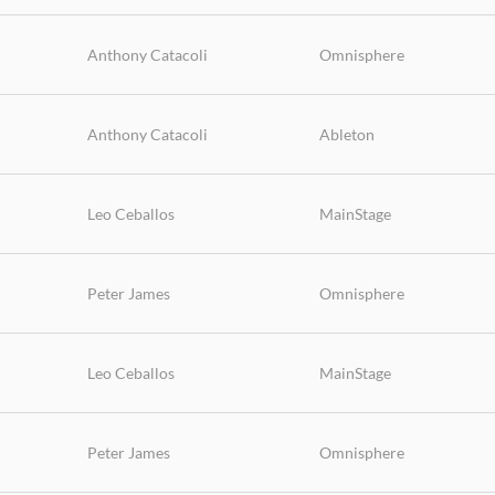
Anthony Catacoli
Omnisphere
Anthony Catacoli
Ableton
Leo Ceballos
MainStage
Peter James
Omnisphere
Leo Ceballos
MainStage
Peter James
Omnisphere