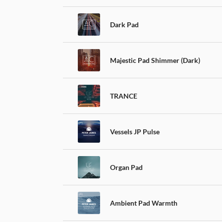
Dark Pad
Majestic Pad Shimmer (Dark)
TRANCE
Vessels JP Pulse
Organ Pad
Ambient Pad Warmth