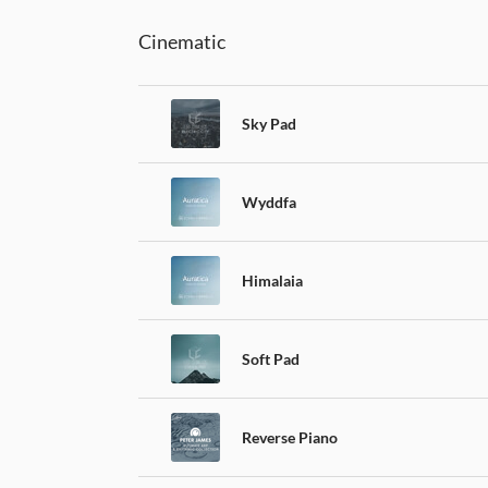
Cinematic
Sky Pad
Wyddfa
Himalaia
Soft Pad
Reverse Piano