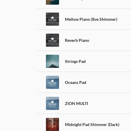
Mellow Piano (8ve Shimmer)
Reverb Piano
Strings Pad
Oceans Pad
ZION MULTI
Midnight Pad Shimmer (Dark)