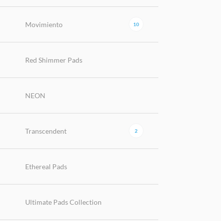
Movimiento
10
Red Shimmer Pads
NEON
Transcendent
2
Ethereal Pads
Ultimate Pads Collection