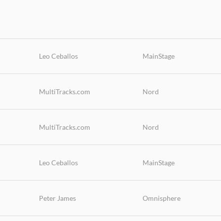
Leo Ceballos
MainStage
MultiTracks.com
Nord
MultiTracks.com
Nord
Leo Ceballos
MainStage
Peter James
Omnisphere