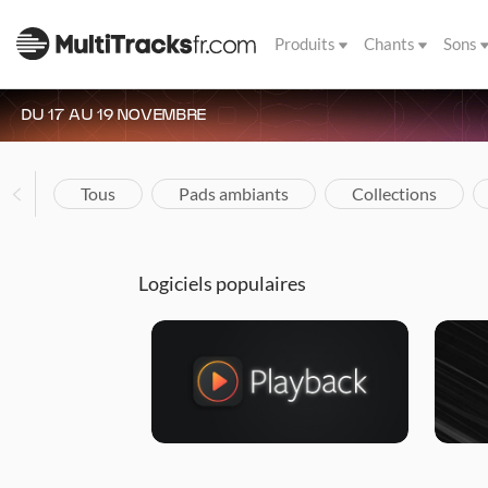
Produits
Chants
Sons
DU 17 AU 19 NOVEMBRE
Tous
Pads ambiants
Collections
Logiciels populaires