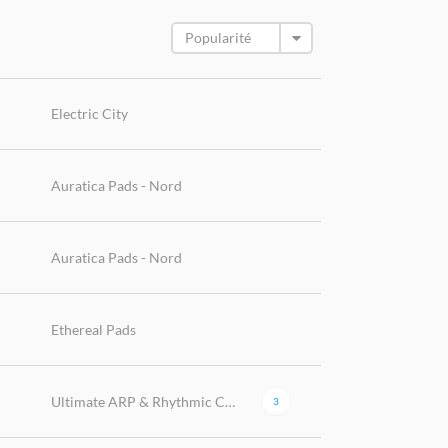
Electric City
Auratica Pads - Nord
Auratica Pads - Nord
Ethereal Pads
Ultimate ARP & Rhythmic Collection
3